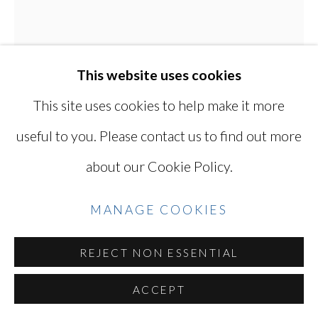
COPYRIGHT © 2026 MIYAKO
YOSHINAGA
SITE BY ARTLOGIC
This website uses cookies
This site uses cookies to help make it more
useful to you. Please contact us to find out more
Go
about our Cookie Policy.
KEN OHARA
JAPANESE, LIVES
MANAGE COOKIES
IN USA,
B. 1942
REJECT NON ESSENTIAL
MARCH 26, 1972
,
1972
ACCEPT
A pair of gelatin silver prints (printed 2023)