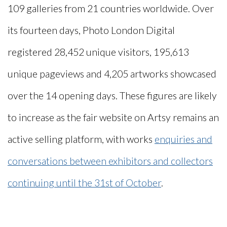
109 galleries from 21 countries worldwide. Over
its fourteen days, Photo London Digital
registered 28,452 unique visitors, 195,613
unique pageviews and 4,205 artworks showcased
over the 14 opening days. These figures are likely
to increase as the fair website on Artsy remains an
active selling platform, with works
enquiries and
conversations between exhibitors and collectors
continuing until the 31st of October
.