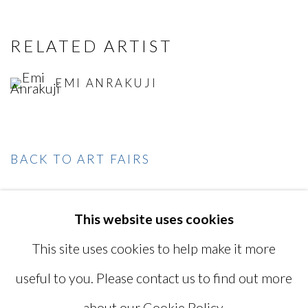
RELATED ARTIST
EMI ANRAKUJI
BACK TO ART FAIRS
This website uses cookies
MANAGE COOKIES
This site uses cookies to help make it more
COPYRIGHT © 2026 MIYAKO
useful to you. Please contact us to find out more
YOSHINAGA
about our Cookie Policy.