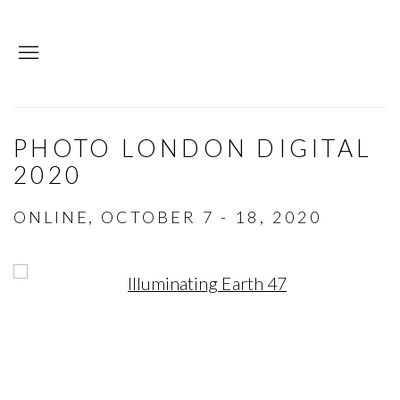
PHOTO LONDON DIGITAL
2020
ONLINE,
OCTOBER 7 - 18, 2020
Open a larger version of the following image in a p