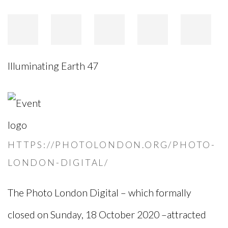
Illuminating Earth 47
HTTPS://PHOTOLONDON.ORG/PHOTO-
LONDON-DIGITAL/
The Photo London Digital – which formally
closed on Sunday, 18 October 2020 –attracted