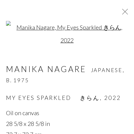
Open a larger version of t
MANIKA NAGARE
JAPANESE,
B. 1975
MANIKA NAGARE
JAPANESE,
OVERVIEW
BIOGRAPHY
WORKS
B. 1975
SERIES
EXHIBITIONS
NEWS
PRESS
MY EYES SPARKLED きらん
,
2022
Oil on canvas
MANAGE COOKIES
28 5/8 x 28 5/8 in
COPYRIGHT © 2026 MIYAKO