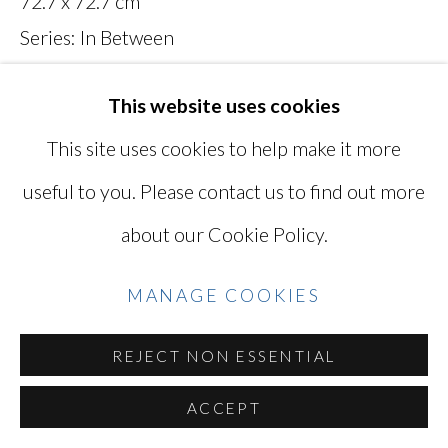
72.7 x 72.7 cm
YOSHINAGA
Series:
In Between
Signed and titled on verso
SITE BY ARTLOGIC
This website uses cookies
MAN027
This site uses cookies to help make it more
Photo: Ken Kato
Go
useful to you. Please contact us to find out more
about our Cookie Policy.
INQUIRE
VIEW ON A WALL
MANAGE COOKIES
REJECT NON ESSENTIAL
SHARE
ACCEPT