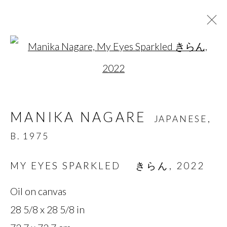
Open a larger version of t
MANIKA NAGARE
JAPANESE,
B. 1975
MANIKA NAGARE
JAPANESE,
OVERVIEW
BIOGRAPHY
WORKS
B. 1975
SERIES
EXHIBITIONS
NEWS
PRESS
MY EYES SPARKLED きらん
,
2022
Oil on canvas
MANAGE COOKIES
28 5/8 x 28 5/8 in
COPYRIGHT © 2026 MIYAKO