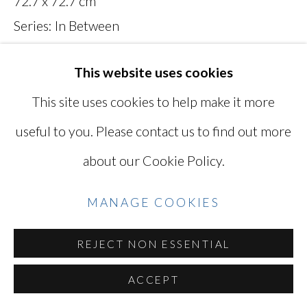
72.7 x 72.7 cm
YOSHINAGA
Series:
In Between
Signed and titled on verso
SITE BY ARTLOGIC
This website uses cookies
MAN027
This site uses cookies to help make it more
Photo: Ken Kato
Go
useful to you. Please contact us to find out more
about our Cookie Policy.
INQUIRE
VIEW ON A WALL
MANAGE COOKIES
REJECT NON ESSENTIAL
SHARE
ACCEPT