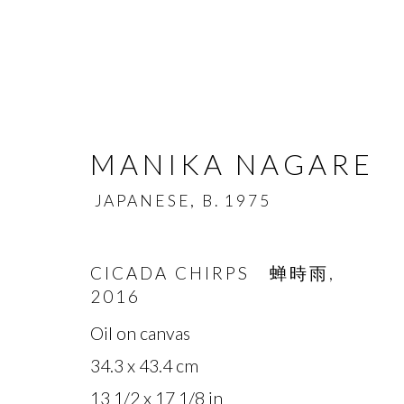
MANIKA NAGARE
JAPANESE,
B. 1975
MANIKA NAGARE
CICADA CHIRPS 蝉時雨
,
JA
2016
OVERVIEW
BIOGRAPHY
WORKS
Oil on canvas
34.3 x 43.4 cm
13 1/2 x 17 1/8 in