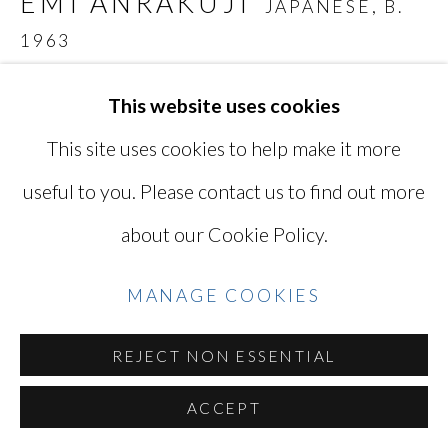
EMI ANRAKUJI
JAPANESE,
B.
YOSHINAGA
1963
SITE BY ARTLOGIC
UNTITLED 929
,
2018
This website uses cookies
This site uses cookies to help make it more
7 1/8 x 9 1/2 in
Go
17.8 x 24.1 cm
useful to you. Please contact us to find out more
Edition of 5 plus 2 artist's proofs
about our Cookie Policy.
Series:
Just Love
Signed, numbered, dated in pencil on print verso
MANAGE COOKIES
EAJ-4766
REJECT NON ESSENTIAL
Photo: @Emi Anrakuji
ACCEPT