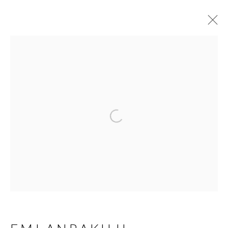
EMI ANRAKUJI
JAPANESE,
B.
1963
OVERVIEW
BIOGRAPHY
WORKS
Open a larger version of t
SERIES
EXHIBITIONS
NEWS
PRESS
MANAGE COOKIES
COPYRIGHT © 2026 MIYAKO