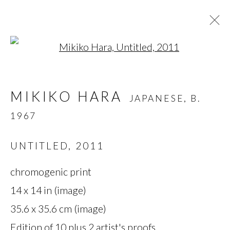
Open a larger version of t
MIKIKO HARA
JAPANESE,
B.
MIKIKO HARA
JAPANESE,
B.
1967
1967
OVERVIEW
BIOGRAPHY
WORKS
SERIES
EXHIBITIONS
PRESS
UNTITLED
,
2011
chromogenic print
MANAGE COOKIES
14 x 14 in (image)
35.6 x 35.6 cm (image)
COPYRIGHT © 2026 MIYAKO
Edition of 10 plus 2 artist's proofs
YOSHINAGA