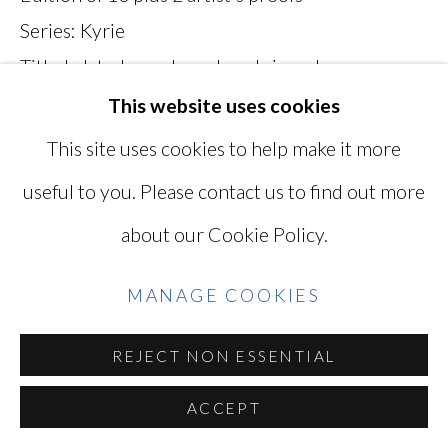
Series:
Kyrie
SITE BY ARTLOGIC
Titled, dated, numbered, and signed on verso
MKH036K
This website uses cookies
Go
This site uses cookies to help make it more
INQUIRE
useful to you. Please contact us to find out more
VIEW ON A WALL
about our Cookie Policy.
EXHIBITIONS
MANAGE COOKIES
"Mikiko Hara: Kyrie" September 12 - October
REJECT NON ESSENTIAL
26, 2019
ACCEPT