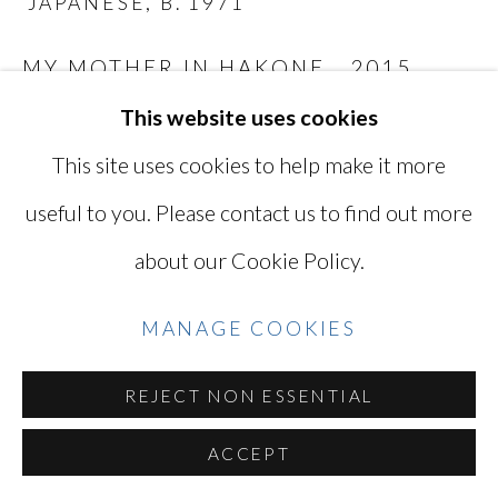
JAPANESE,
B. 1971
SITE BY ARTLOGIC
MY MOTHER IN HAKONE
,
2015
This website uses cookies
Digital C-print
Go
9 1/8 x 13 1/2 in
This site uses cookies to help make it more
23 x 34.3 cm
useful to you. Please contact us to find out more
Edition of 5 plus 2 artist's proof
about our Cookie Policy.
Series:
While Leaves Are Falling...
TAK4318
MANAGE COOKIES
REJECT NON ESSENTIAL
INQUIRE
ACCEPT