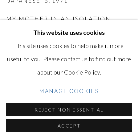
JAPANESE,
B. 1971
SITE BY ARTLOGIC
MY MOTHER IN AN ISOLATION
ROOM AT HER HOSPITAL AFTER
This website uses cookies
WATER INTOXICATION 1
,
2016
Go
This site uses cookies to help make it more
Digital C-print
useful to you. Please contact us to find out more
10 5/8 x 16 1/8 in
about our Cookie Policy.
27 x 40.7 cm
Edition of 5 plus 2 artist's proof
MANAGE COOKIES
Series:
While Leaves Are Falling...
TAK4309
REJECT NON ESSENTIAL
ACCEPT
INQUIRE