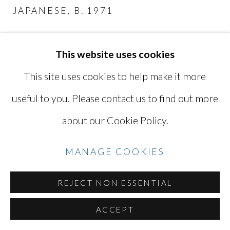
JAPANESE,
B. 1971
SITE BY ARTLOGIC
MY MOTHER AND MY AUNT IN
HAKONE
,
2019
This website uses cookies
Go
This site uses cookies to help make it more
Digital C-print
10 1/2 x 16 1/8 in
useful to you. Please contact us to find out more
26.7 x 40.7 cm
about our Cookie Policy.
Titled, signed, and dated by the artist
MANAGE COOKIES
TAK012
REJECT NON ESSENTIAL
INQUIRE
ACCEPT