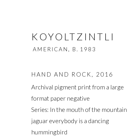
KOYOLTZINTLI
AMERICAN,
B. 1983
HAND AND ROCK
,
2016
Archival pigment print from a large
KOYOLTZINTLI
AMERI
format paper negative
Series:
In the mouth of the mountain
OVERVIEW
BIOGRAPHY
WORKS
jaguar everybody is a dancing
hummingbird