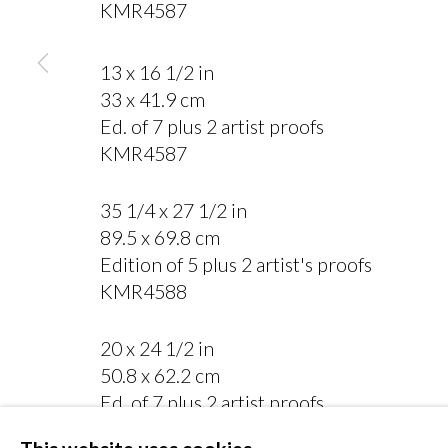
KMR4587
13 x 16 1/2 in
33 x 41.9 cm
Ed. of 7 plus 2 artist proofs
MANAGE COOKIES
KMR4587
COPYRIGHT © 2026 MIYAKO YOSHINAGA
35 1/4 x 27 1/2 in
89.5 x 69.8 cm
Edition of 5 plus 2 artist's proofs
KMR4588
20 x 24 1/2 in
50.8 x 62.2 cm
Ed. of 7 plus 2 artist proofs
KMR4473