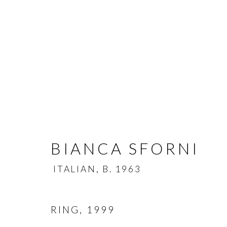
BIANCA SFORNI
BIANCA SFORNI
ITAL
ITALIAN,
B. 1963
RING
,
1999