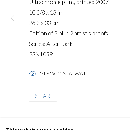
Ultrachrome print, printed 2007
10 3/8 x 13 in
26.3 x 33 cm
MANAGE COOKIES
Edition of 8 plus 2 artist's proofs
COPYRIGHT © 2026 MIYAKO YOSHINAGA
Series:
After Dark
BSN1059
VIEW ON A WALL
SHARE