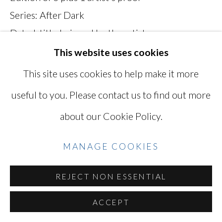
Series:
After Dark
SITE BY ARTLOGIC
Dated, titled, signed by the artist
BSN001
This website uses cookies
Go
This site uses cookies to help make it more
VIEW ON A WALL
useful to you. Please contact us to find out more
about our Cookie Policy.
SHARE
MANAGE COOKIES
REJECT NON ESSENTIAL
ACCEPT