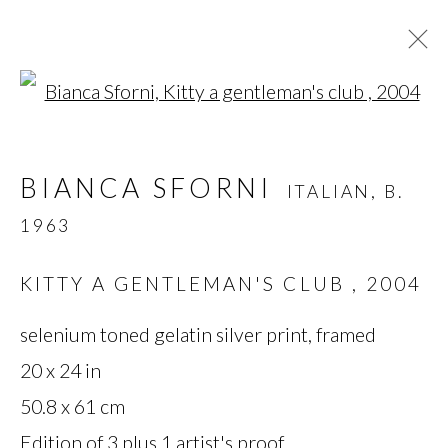
Open a larger version of t
BIANCA SFORNI
ITALIAN,
B.
BIANCA SFORNI
ITALIAN,
B.
1963
1963
OVERVIEW
BIOGRAPHY
WORKS
SERIES
NEWS
KITTY A GENTLEMAN'S CLUB
,
2004
selenium toned gelatin silver print, framed
MANAGE COOKIES
20 x 24 in
50.8 x 61 cm
COPYRIGHT © 2026 MIYAKO
Edition of 3 plus 1 artist's proof
YOSHINAGA