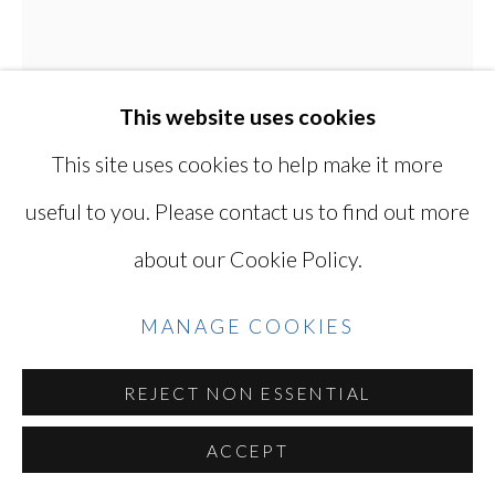
Go
This website uses cookies
This site uses cookies to help make it more
useful to you. Please contact us to find out more
KODO TANAKA
about our Cookie Policy.
SUCCULENTS 03
,
2002
MANAGE COOKIES
Gelatin silver print
REJECT NON ESSENTIAL
6 1/4 x 5 in.
15.9 x 12.7 cm
ACCEPT
(sheet size)