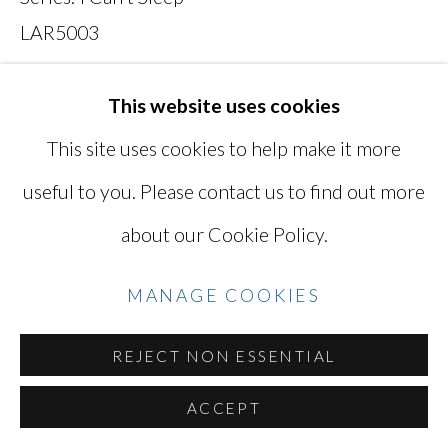
SITE BY ARTLOGIC
LAR5003
Photo: © Lisa Ross / Courtesy of Miyako
This website uses cookies
Go
Yoshinaga Gallery
This site uses cookies to help make it more
LAR5003
useful to you. Please contact us to find out more
about our Cookie Policy.
INQUIRE
MANAGE COOKIES
VIEW ON A WALL
REJECT NON ESSENTIAL
(LAR5003M) 28 x 42 in / 71.1 x 106.7 cm,
Edition of 5 plus 2 artist's proofs pricing - ed. 1-
ACCEPT
2, $4,000, ed. 3-4 $4,200, ed. 5 $4,500, AP 1...