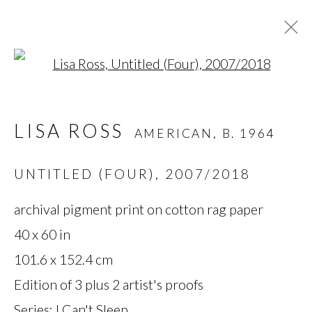
Open a larger version of t
LISA ROSS
AMERICAN,
B. 1964
LISA ROSS
AMERICAN,
B. 1964
OVERVIEW
BIOGRAPHY
WORKS
SERIES
EXHIBITIONS
NEWS
UNTITLED (FOUR)
,
2007/2018
archival pigment print on cotton rag paper
MANAGE COOKIES
40 x 60 in
101.6 x 152.4 cm
COPYRIGHT © 2026 MIYAKO
Edition of 3 plus 2 artist's proofs
YOSHINAGA
Series:
I Can't Sleep