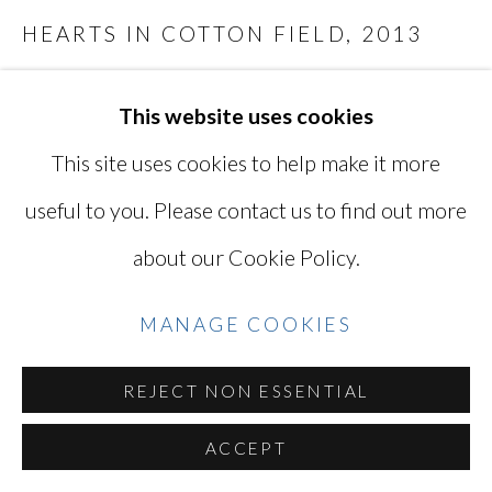
SITE BY ARTLOGIC
HEARTS IN COTTON FIELD
,
2013
archival pigment print on cotton rag paper
This website uses cookies
Go
22 x 33 in
This site uses cookies to help make it more
55.88 x 83.82 cm
Edition of 5 plus 2 artist's proofs
useful to you. Please contact us to find out more
Series:
After Night, Beds
about our Cookie Policy.
LAR4845
MANAGE COOKIES
Photo: © Lisa Ross / Courtesy of Miyako
Yoshinaga Gallery
REJECT NON ESSENTIAL
ACCEPT
INQUIRE