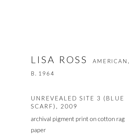
LISA ROSS
AMERICAN,
B. 1964
LISA ROSS
AMERICAN,
B. 
UNREVEALED SITE 3 (BLUE
SCARF)
,
2009
archival pigment print on cotton rag
paper