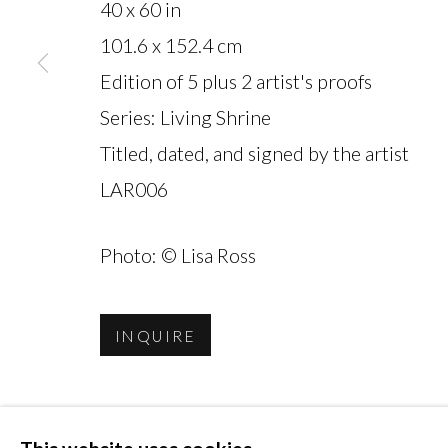
40 x 60 in
101.6 x 152.4 cm
Edition of 5 plus 2 artist's proofs
MANAGE COOKIES
Series:
Living Shrine
COPYRIGHT © 2026 MIYAKO YOSHINAGA
Titled, dated, and signed by the artist
LAR006
Photo: © Lisa Ross
INQUIRE
SHARE