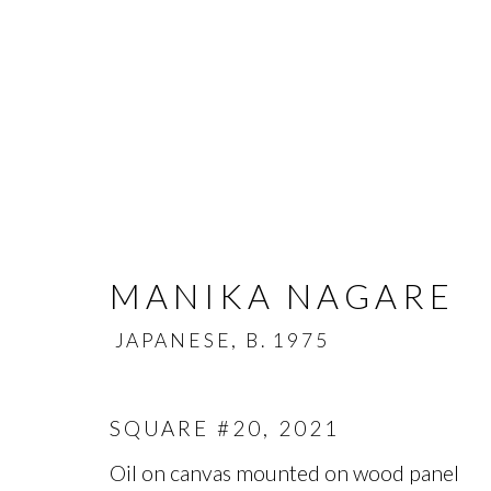
MANIKA NAGARE
MANIKA NAGARE
JAPANESE,
B. 1975
JA
OVERVIEW
BIOGRAPHY
WORKS
SQUARE #20
,
2021
Oil on canvas mounted on wood panel