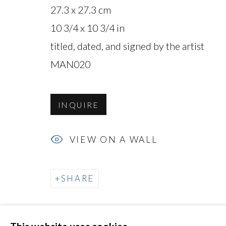
27.3 x 27.3 cm
10 3/4 x 10 3/4 in
titled, dated, and signed by the artist
MAN020
MANAGE COOKIES
COPYRIGHT © 2026 MIYAKO YOSHINAGA
INQUIRE
VIEW ON A WALL
SHARE