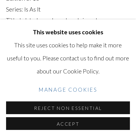
Series:
Is As It
SITE BY ARTLOGIC
Titled, dated, numbered, and signed on verso
MKH009
This website uses cookies
Go
This site uses cookies to help make it more
Photo: © Mikiko Hara
useful to you. Please contact us to find out more
INQUIRE
about our Cookie Policy.
VIEW ON A WALL
MANAGE COOKIES
REJECT NON ESSENTIAL
SHARE
ACCEPT