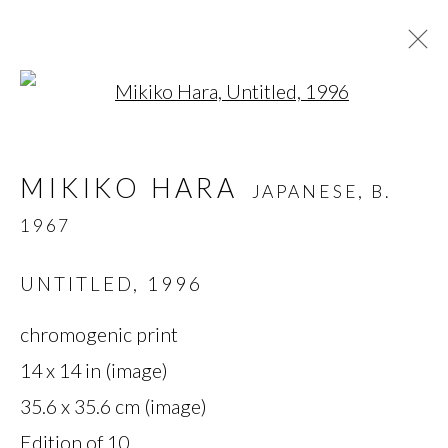
Open a larger version of t
MIKIKO HARA
JAPANESE,
B.
MIKIKO HARA
JAPANESE,
B.
1967
1967
OVERVIEW
BIOGRAPHY
WORKS
SERIES
EXHIBITIONS
PRESS
UNTITLED
,
1996
chromogenic print
MANAGE COOKIES
14 x 14 in (image)
35.6 x 35.6 cm (image)
COPYRIGHT © 2026 MIYAKO
Edition of 10
YOSHINAGA