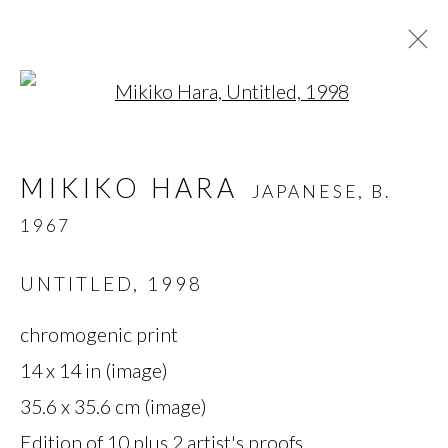
Open a larger version of t
MIKIKO HARA
JAPANESE,
B.
MIKIKO HARA
JAPANESE,
B.
1967
1967
OVERVIEW
BIOGRAPHY
WORKS
SERIES
EXHIBITIONS
PRESS
UNTITLED
,
1998
chromogenic print
MANAGE COOKIES
14 x 14 in (image)
35.6 x 35.6 cm (image)
COPYRIGHT © 2026 MIYAKO
Edition of 10 plus 2 artist's proofs
YOSHINAGA