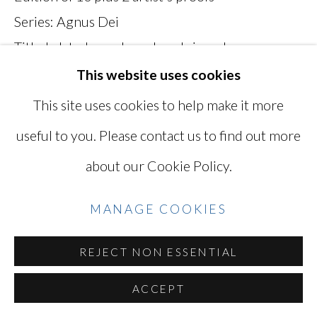
Series:
Agnus Dei
SITE BY ARTLOGIC
Titled, dated, numbered, and signed on verso
MKH005G
This website uses cookies
Go
This site uses cookies to help make it more
INQUIRE
useful to you. Please contact us to find out more
VIEW ON A WALL
about our Cookie Policy.
MANAGE COOKIES
printed 2017, plate 005
EXHIBITIONS
REJECT NON ESSENTIAL
"Mikiko Hara: In the Blink of an Eye 1996-2009"
ACCEPT
at MIYAKO YOSHINAGA, Sept. 14 - Nov. 11,