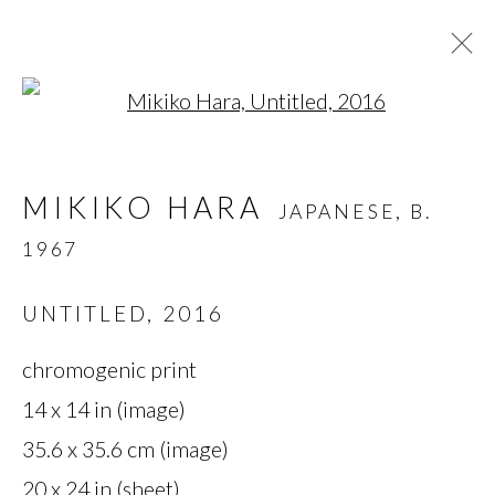
Open a larger version of t
MIKIKO HARA
JAPANESE,
B.
MIKIKO HARA
JAPANESE,
B.
1967
1967
OVERVIEW
BIOGRAPHY
WORKS
SERIES
EXHIBITIONS
PRESS
UNTITLED
,
2016
chromogenic print
MANAGE COOKIES
14 x 14 in (image)
35.6 x 35.6 cm (image)
COPYRIGHT © 2026 MIYAKO
20 x 24 in (sheet)
YOSHINAGA