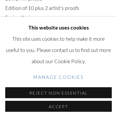
Edition of 10 plus 2 artist's proofs
SITE BY ARTLOGIC
Series:
Kyrie
Titled, dated, numbered, and signed on verso
This website uses cookies
MKH026K
Go
This site uses cookies to help make it more
useful to you. Please contact us to find out more
INQUIRE
about our Cookie Policy.
VIEW ON A WALL
MANAGE COOKIES
EXHIBITIONS
REJECT NON ESSENTIAL
"Mikiko Hara: Kyrie" September 12 - October
26, 2019
ACCEPT