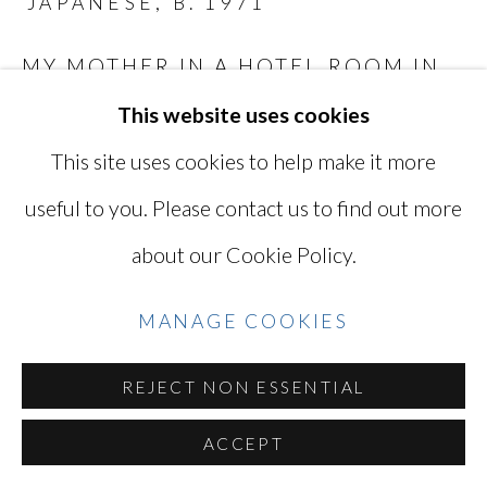
JAPANESE,
B. 1971
Go
MY MOTHER IN A HOTEL ROOM IN
HAKONE
,
2019
This website uses cookies
Digital C-print
This site uses cookies to help make it more
10 1/2 x 16 1/8 in
useful to you. Please contact us to find out more
26.7 x 40.7 cm
about our Cookie Policy.
Titled, signed, and dated by the artist
TAK014
MANAGE COOKIES
INQUIRE
REJECT NON ESSENTIAL
ACCEPT
SHARE