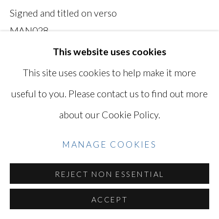
Signed and titled on verso
Go
MAN028
This website uses cookies
Photo: Ken Kato
This site uses cookies to help make it more
useful to you. Please contact us to find out more
INQUIRE
about our Cookie Policy.
VIEW ON A WALL
MANAGE COOKIES
SHARE
REJECT NON ESSENTIAL
ACCEPT