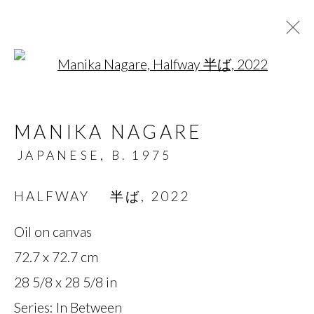
Open a larger version of t
ARTWORKS
MANIKA NAGARE
JAPANESE,
B. 1975
MANAGE COOKIES
HALFWAY 半ば
,
2022
COPYRIGHT © 2026 MIYAKO
Oil on canvas
YOSHINAGA
72.7 x 72.7 cm
SITE BY ARTLOGIC
28 5/8 x 28 5/8 in
Series:
In Between