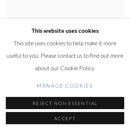
Go
This website uses cookies
This site uses cookies to help make it more
KEN OHARA
JAPANESE, LIVES
useful to you. Please contact us to find out more
IN USA,
B. 1942
about our Cookie Policy.
ONE 93
,
1970
MANAGE COOKIES
Gelatin silver print, printed in the late 1970s
REJECT NON ESSENTIAL
8 5/8 X 7 1/2 in / 22 X 18.3 cm (image)
10 x 8 in / 25.4 x 20.3 cm (sheet)
ACCEPT
Series:
ONE