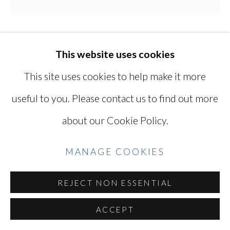
Go
MIKIKO HARA
This website uses cookies
JAPANESE,
B.
1967
This site uses cookies to help make it more
useful to you. Please contact us to find out more
UNTITLED
,
2020
about our Cookie Policy.
Chromogenic print, printed in 2025
14 x 14 in
MANAGE COOKIES
35.6 x 35.6 cm
REJECT NON ESSENTIAL
Edition of 10 plus 2 artist's proofs
Titled, dated, numbered, and signed on verso
ACCEPT
MKH065