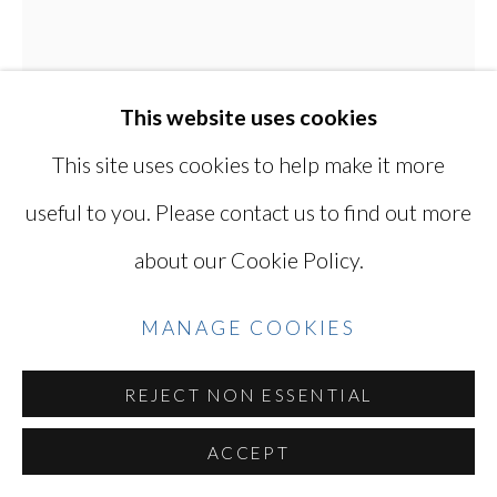
Go
This website uses cookies
This site uses cookies to help make it more
useful to you. Please contact us to find out more
KEN OHARA
JAPANESE, LIVES
about our Cookie Policy.
IN USA,
B. 1942
MANAGE COOKIES
WITH 817
,
1998
Gelatin silver print
REJECT NON ESSENTIAL
16 1/8 X 12 7/8 in / 41 X 33 cm
ACCEPT
Series:
with