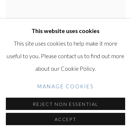
Go
This website uses cookies
This site uses cookies to help make it more
useful to you. Please contact us to find out more
KEN OHARA
JAPANESE, LIVES
about our Cookie Policy.
IN USA,
B. 1942
MANAGE COOKIES
WITH 846
,
1998
Gelatin silver print
REJECT NON ESSENTIAL
6 1/8 X 12 7/8 in
ACCEPT
41 X 33 cm