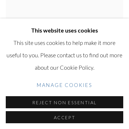
Go
This website uses cookies
This site uses cookies to help make it more
useful to you. Please contact us to find out more
KEN OHARA
JAPANESE, LIVES
about our Cookie Policy.
IN USA,
B. 1942
MANAGE COOKIES
WITH 863
,
1998
Gelatin silver print
REJECT NON ESSENTIAL
16 1/8 X 12 7/8 in / 41 X 33 cm
ACCEPT
Series:
with