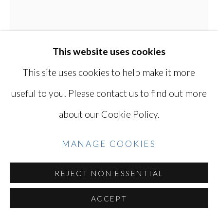
Go
KEN OHARA
This website uses cookies
JAPANESE, LIVES
IN USA,
B. 1942
This site uses cookies to help make it more
useful to you. Please contact us to find out more
DAVID LEAN AT THE NY FILM
FESTIVAL
,
1970
about our Cookie Policy.
Gelatin silver print with solarized border
MANAGE COOKIES
14 x 11 in
35.6 x 27.9 cm
REJECT NON ESSENTIAL
Series:
Film Directors
ACCEPT
Signed and dated