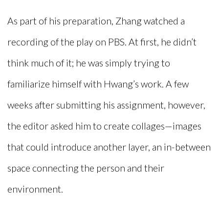
As part of his preparation, Zhang watched a
recording of the play on PBS. At first, he didn’t
think much of it; he was simply trying to
familiarize himself with Hwang’s work. A few
weeks after submitting his assignment, however,
the editor asked him to create collages—images
that could introduce another layer, an in-between
space connecting the person and their
environment.