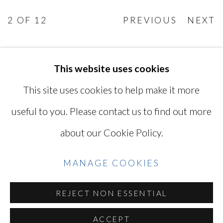
2
OF 12
PREVIOUS
NEXT
This website uses cookies
MANAGE COOKIES
This site uses cookies to help make it more
COPYRIGHT © 2026 MIYAKO
useful to you. Please contact us to find out more
YOSHINAGA
about our Cookie Policy.
SITE BY ARTLOGIC
MANAGE COOKIES
Go
REJECT NON ESSENTIAL
ACCEPT