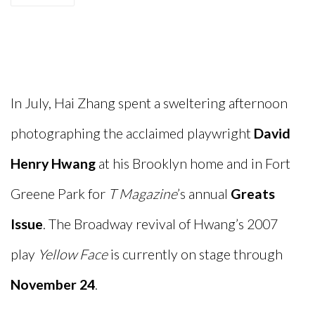
In July, Hai Zhang spent a sweltering afternoon
photographing the acclaimed playwright
David
Henry Hwang
at his Brooklyn home and in Fort
Greene Park for
T Magazine
’s annual
Greats
Issue
. The Broadway revival of Hwang’s 2007
play
Yellow Face
is currently on stage through
November 24
.