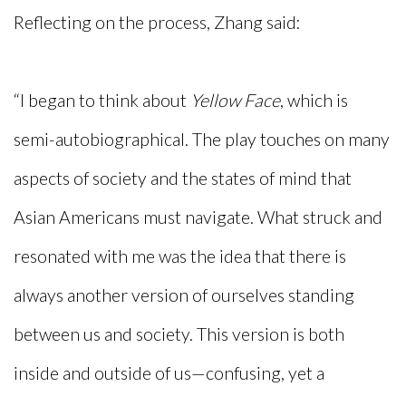
Reflecting on the process, Zhang said:
“I began to think about
Yellow Face
, which is
semi-autobiographical. The play touches on many
aspects of society and the states of mind that
Asian Americans must navigate. What struck and
resonated with me was the idea that there is
always another version of ourselves standing
between us and society. This version is both
inside and outside of us—confusing, yet a