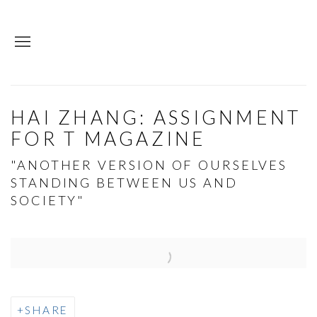
HAI ZHANG: ASSIGNMENT
FOR T MAGAZINE
"ANOTHER VERSION OF OURSELVES
STANDING BETWEEN US AND
SOCIETY"
Open a larger version of the following image in a p
SHARE