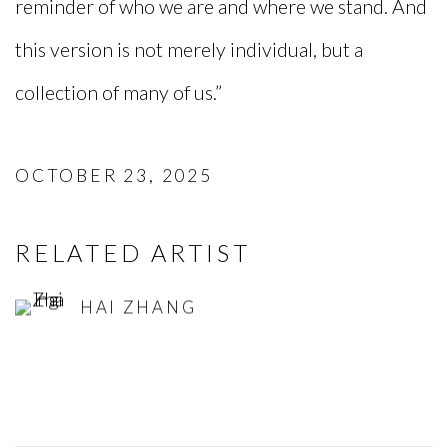
reminder of who we are and where we stand. And
this version is not merely individual, but a
collection of many of us.”
OCTOBER 23, 2025
RELATED ARTIST
HAI ZHANG