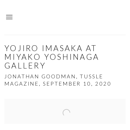
YOJIRO IMASAKA AT
MIYAKO YOSHINAGA
GALLERY
JONATHAN GOODMAN, TUSSLE
MAGAZINE, SEPTEMBER 10, 2020
Open a larger version of the following image in a p