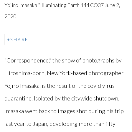
Yojiro Imasaka "Illuminating Earth 144 CO37 June 2,
2020
SHARE
“Correspondence,” the show of photographs by
Hiroshima-born, New York-based photographer
Yojiro Imasaka, is the result of the covid virus
quarantine. Isolated by the citywide shutdown,
Imasaka went back to images shot during his trip
last year to Japan, developing more than fifty