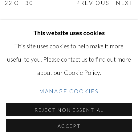
22
OF 30
PREVIOUS
NEXT
This website uses cookies
MANAGE COOKIES
This site uses cookies to help make it more
COPYRIGHT © 2026 MIYAKO
useful to you. Please contact us to find out more
YOSHINAGA
about our Cookie Policy.
SITE BY ARTLOGIC
MANAGE COOKIES
Go
REJECT NON ESSENTIAL
ACCEPT