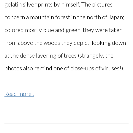
gelatin silver prints by himself. The pictures
concern a mountain forest in the north of Japan;
colored mostly blue and green, they were taken
from above the woods they depict, looking down
at the dense layering of trees (strangely, the
photos also remind one of close-ups of viruses!).
Read more..