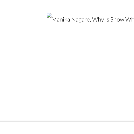
Open
SITE BY ARTLOGIC