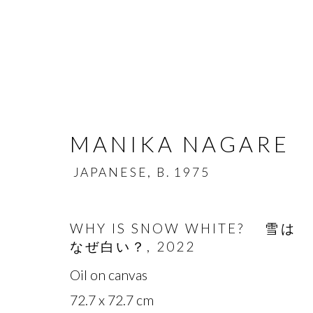
MANIKA NAGARE
JAPANESE,
B. 1975
MANIKA NAGARE
JA
WHY IS SNOW WHITE? 雪は
なぜ白い？
,
2022
OVERVIEW
BIOGRAPHY
WORKS
Oil on canvas
72.7 x 72.7 cm