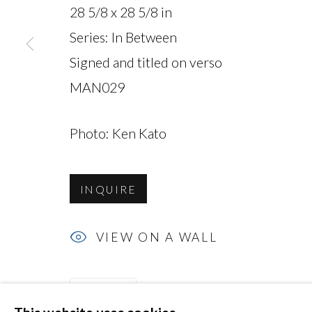
28 5/8 x 28 5/8 in
Series:
In Between
Signed and titled on verso
MAN029
MANAGE COOKIES
COPYRIGHT © 2026 MIYAKO YOSHINAGA
Photo: Ken Kato
INQUIRE
VIEW ON A WALL
SHARE