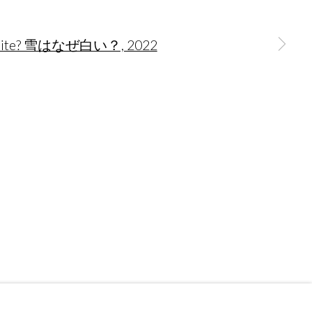
 a larger version of the following image in a popup:
Go