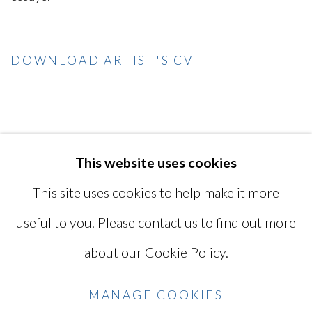
DOWNLOAD ARTIST'S CV
(PDF, OPENS IN A NEW TAB.)
This website uses cookies
MANAGE COOKIES
This site uses cookies to help make it more
COPYRIGHT © 2026 MIYAKO
useful to you. Please contact us to find out more
YOSHINAGA
about our Cookie Policy.
SITE BY ARTLOGIC
MANAGE COOKIES