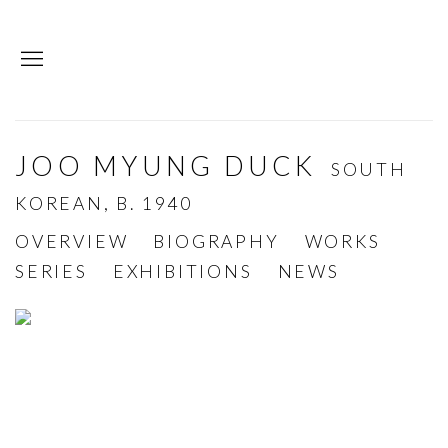
JOO MYUNG DUCK
SOUTH
KOREAN,
B. 1940
OVERVIEW
BIOGRAPHY
WORKS
SERIES
EXHIBITIONS
NEWS