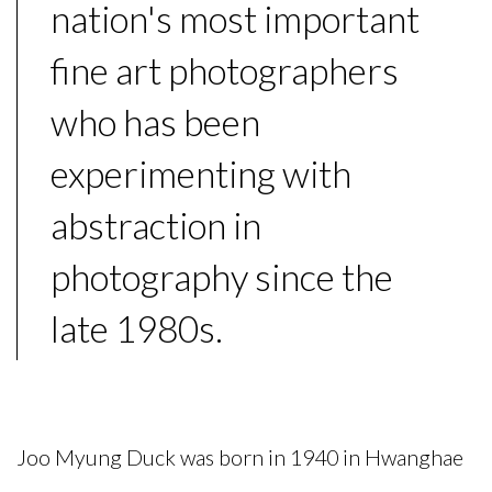
nation's most important
fine art photographers
who has been
experimenting with
abstraction in
photography since the
late 1980s.
Joo Myung Duck
was born in 1940 in Hwanghae