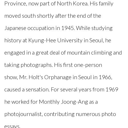
Province, now part of North Korea. His family
moved south shortly after the end of the
Japanese occupation in 1945. While studying
history at Kyung-Hee University in Seoul, he
engaged in a great deal of mountain climbing and
taking photographs. His first one-person
show,
Mr. Holt's Orphanage
in Seoul in 1966,
caused a sensation. For several years from 1969
he worked for
Monthly Joong-Ang
as a
photojournalist, contributing numerous photo
essays.