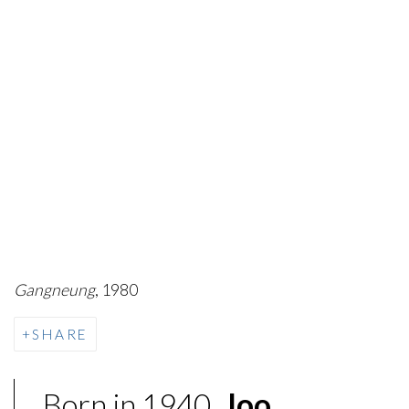
Gangneung
, 1980
SHARE
Born in 1940,
Joo