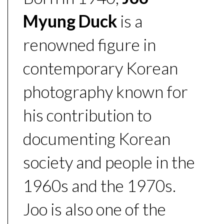
Myung Duck
is a
renowned figure in
contemporary Korean
photography known for
his contribution to
documenting Korean
society and people in the
1960s and the 1970s.
Joo is also one of the