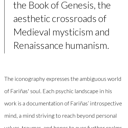
the Book of Genesis, the
aesthetic crossroads of
Medieval mysticism and
Renaissance humanism.
The iconography expresses the ambiguous world
of Fariñas' soul. Each psychic landscape in his
work is a documentation of Fariñas’ introspective
mind, a mind striving to reach beyond personal
values, traumas, and hopes to ever further realms