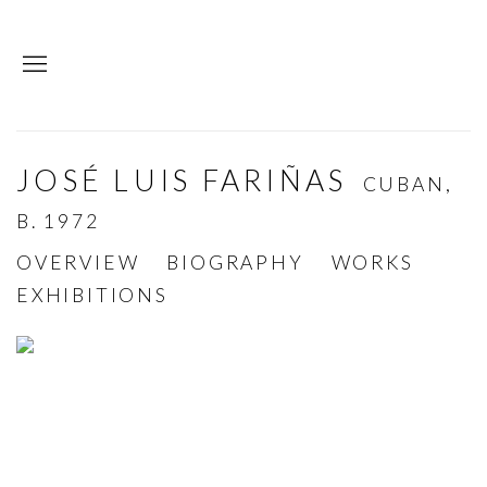
JOSÉ LUIS FARIÑAS
CUBAN,
B. 1972
OVERVIEW
BIOGRAPHY
WORKS
EXHIBITIONS