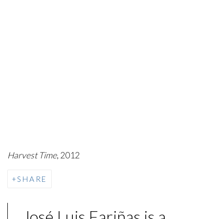
Harvest Time
, 2012
SHARE
José Luis Fariñas is a