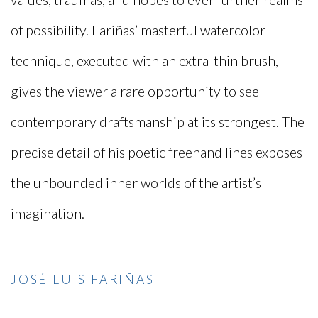
of possibility. Fariñas’ masterful watercolor
technique, executed with an extra-thin brush,
gives the viewer a rare opportunity to see
contemporary draftsmanship at its strongest. The
precise detail of his poetic freehand lines exposes
the unbounded inner worlds of the artist’s
imagination.
JOSÉ LUIS FARIÑAS
(PDF, OPENS IN A NEW TAB.)