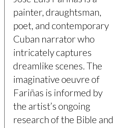
painter, draughtsman,
poet, and contemporary
Cuban narrator who
intricately captures
dreamlike scenes. The
imaginative oeuvre of
Fariñas is informed by
the artist’s ongoing
research of the Bible and