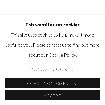
YOSHINAGA
SITE BY ARTLOGIC
KEN OHARA
This website uses cookies
JAPANESE, LIVES
IN USA,
B. 1942
This site uses cookies to help make it more
Go
useful to you. Please contact us to find out more
WITH (ALBUM)
,
1998
about our Cookie Policy.
123 gelatin silver (4 by 6) contact prints
mounted in an accordion-folded album
MANAGE COOKIES
5 1/2 x 4 1/2 x 3 in
REJECT NON ESSENTIAL
14 x 11.4 x 7.6 cm
Series:
with
ACCEPT
Titled, dated, and signed by the artist