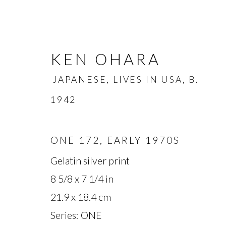
KEN OHARA
JAPANESE, LIVES IN USA,
B.
1942
ONE 172
,
EARLY 1970S
KEN OHARA
JAPANESE, L
Gelatin silver print
8 5/8 x 7 1/4 in
OVERVIEW
BIOGRAPHY
WORKS
21.9 x 18.4 cm
Series:
ONE