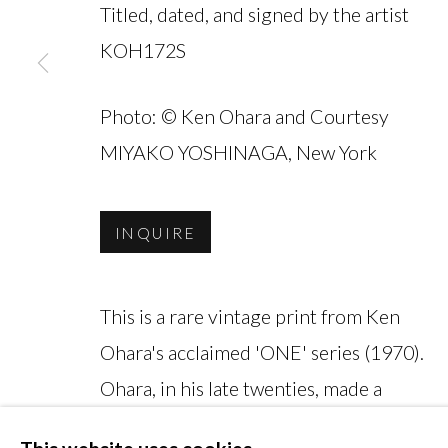
Titled, dated, and signed by the artist
KOH172S
Photo: © Ken Ohara and Courtesy
MANAGE COOKIES
MIYAKO YOSHINAGA, New York
COPYRIGHT © 2026 MIYAKO YOSHINAGA
INQUIRE
This is a rare vintage print from Ken
Ohara's acclaimed 'ONE' series (1970).
Ohara, in his late twenties, made a
living as an assistant at Richard