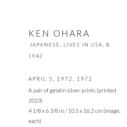
KEN OHARA
JAPANESE, LIVES IN USA,
B.
1942
APRIL 5, 1972
,
1972
KEN OHARA
JAPANESE, L
A pair of gelatin silver prints (printed
2023)
OVERVIEW
BIOGRAPHY
WORKS
4 1/8 x 6 3/8 in / 10.5 x 16.2 cm (image,
each)