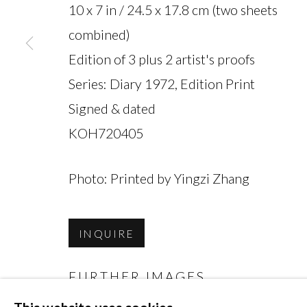
10 x 7 in / 24.5 x 17.8 cm (two sheets
combined)
Edition of 3 plus 2 artist's proofs
Series:
Diary 1972, Edition Print
MANAGE COOKIES
Signed & dated
COPYRIGHT © 2026 MIYAKO YOSHINAGA
KOH720405
Photo: Printed by Yingzi Zhang
INQUIRE
FURTHER IMAGES
(View a larger image of thumbnail 1 )
, currently selected.
, currently selected.
, currently selected.
(View a larger image of thumbnai