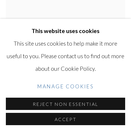
YOSHINAGA
SITE BY ARTLOGIC
This website uses cookies
This site uses cookies to help make it more
Go
useful to you. Please contact us to find out more
about our Cookie Policy.
KEN OHARA
JAPANESE, LIVES
MANAGE COOKIES
IN USA,
B. 1942
REJECT NON ESSENTIAL
MARCH 16, 1972
,
1972
ACCEPT
A pair of gelatin silver prints (printed 2023)