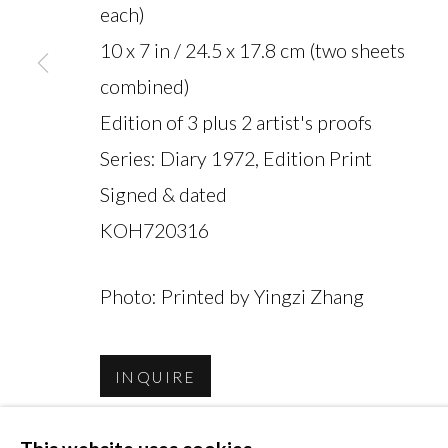
each)
10 x 7 in / 24.5 x 17.8 cm (two sheets
combined)
Edition of 3 plus 2 artist's proofs
MANAGE COOKIES
Series:
Diary 1972, Edition Print
COPYRIGHT © 2026 MIYAKO YOSHINAGA
Signed & dated
KOH720316
Photo: Printed by Yingzi Zhang
INQUIRE