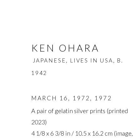
KEN OHARA
JAPANESE, LIVES IN USA,
B.
1942
KEN OHARA
MARCH 16, 1972
,
1972
JAPANESE, L
A pair of gelatin silver prints (printed
OVERVIEW
BIOGRAPHY
WORKS
2023)
4 1/8 x 6 3/8 in / 10.5 x 16.2 cm (image,