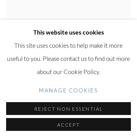
YOSHINAGA
SITE BY ARTLOGIC
This website uses cookies
This site uses cookies to help make it more
Go
useful to you. Please contact us to find out more
about our Cookie Policy.
KEN OHARA
JAPANESE, LIVES
MANAGE COOKIES
IN USA,
B. 1942
REJECT NON ESSENTIAL
MAY 18, 1972
,
1972
ACCEPT
A pair of gelatin silver prints (printed 2023)