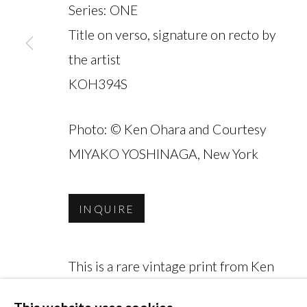
Series:
ONE
Title on verso, signature on recto by
the artist
KOH394S
MANAGE COOKIES
COPYRIGHT © 2026 MIYAKO YOSHINAGA
Photo: © Ken Ohara and Courtesy
MIYAKO YOSHINAGA, New York
INQUIRE
This is a rare vintage print from Ken
Ohara's acclaimed 'ONE' series (1970).