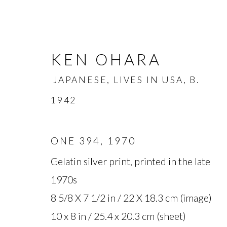
KEN OHARA
JAPANESE, LIVES IN USA,
B.
1942
ONE 394
,
1970
KEN OHARA
JAPANESE, L
Gelatin silver print, printed in the late
1970s
OVERVIEW
BIOGRAPHY
WORKS
8 5/8 X 7 1/2 in / 22 X 18.3 cm (image)
10 x 8 in / 25.4 x 20.3 cm (sheet)