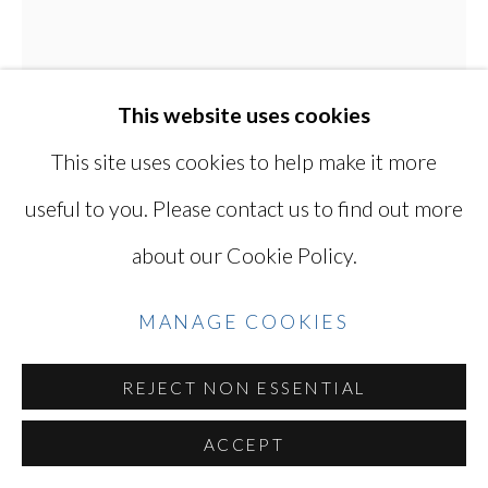
YOSHINAGA
SITE BY ARTLOGIC
This website uses cookies
This site uses cookies to help make it more
Go
useful to you. Please contact us to find out more
KEN OHARA
JAPANESE, LIVES
about our Cookie Policy.
IN USA,
B. 1942
MANAGE COOKIES
PAUL MORRISEY AT THE NY FILM
FESTIVAL
,
1970
REJECT NON ESSENTIAL
Gelatin silver print with solarized border
ACCEPT
14 x 11 in