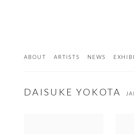
ABOUT
ARTISTS
NEWS
EXHIB
DAISUKE YOKOTA
JA