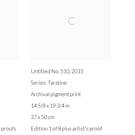
Untitled No. 510
,
2015
Series:
Taratine
Archival pigment print
14 5/8 x 19 3/4 in
37 x 50 cm
s proofs
Edition 1 of 8 plus artist's proof