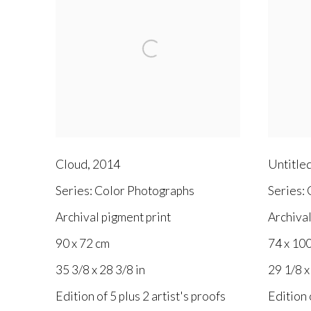
Cloud
,
2014
Untitle
Series:
Color Photographs
Series:
C
Archival pigment print
Archival
90 x 72 cm
74 x 10
35 3/8 x 28 3/8 in
29 1/8 x
Edition of 5 plus 2 artist's proofs
Edition 