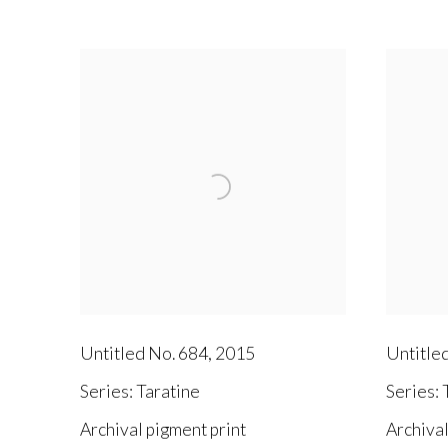
Untitled No. 684
,
2015
Untitle
Series:
Taratine
Series:
T
Archival pigment print
Archival