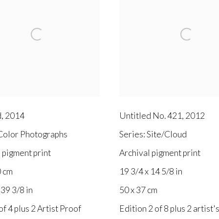
d
,
2014
Untitled No. 421
,
2012
olor Photographs
Series:
Site/Cloud
 pigment print
Archival pigment print
0 cm
19 3/4 x 14 5/8 in
 39 3/8 in
50 x 37 cm
of 4 plus 2 Artist Proof
Edition 2 of 8 plus 2 artist'