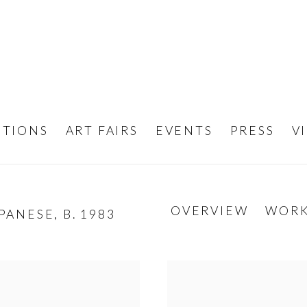
ITIONS
ART FAIRS
EVENTS
PRESS
V
OVERVIEW
WOR
PANESE,
B. 1983