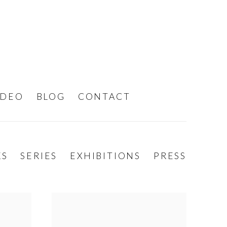
IDEO
BLOG
CONTACT
KS
SERIES
EXHIBITIONS
PRESS