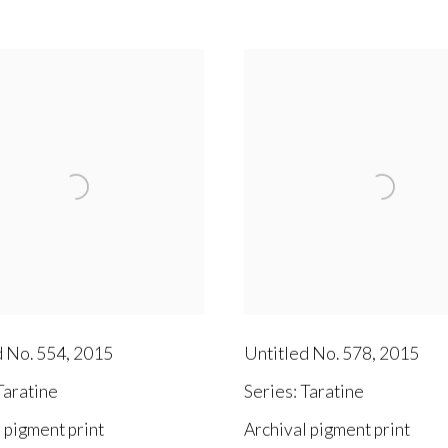
d No. 554
,
2015
Untitled No. 578
,
2015
aratine
Series:
Taratine
 pigment print
Archival pigment print