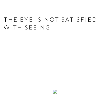
THE EYE IS NOT SATISFIED
WITH SEEING