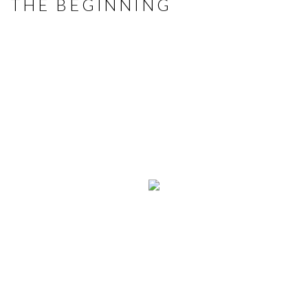
THE BEGINNING