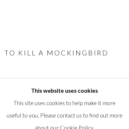
TO KILL A MOCKINGBIRD
This website uses cookies
MANAGE COOKIES
This site uses cookies to help make it more
COPYRIGHT © 2026 MIYAKO
useful to you. Please contact us to find out more
YOSHINAGA
about our Cookie Policy.