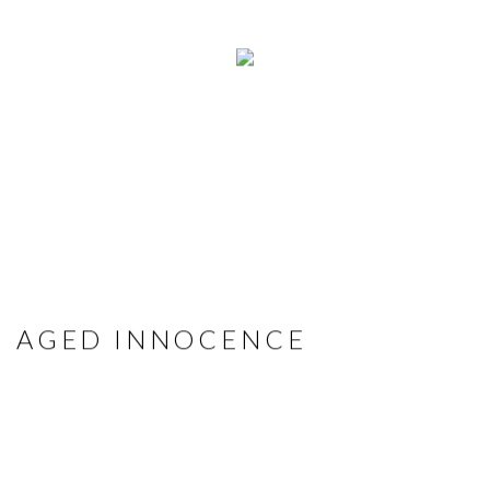
AGED INNOCENCE