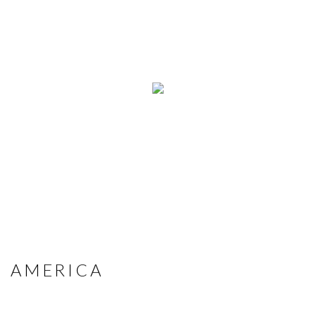
AMERICA