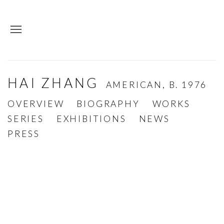
HAI ZHANG
AMERICAN,
B. 1976
OVERVIEW
BIOGRAPHY
WORKS
SERIES
EXHIBITIONS
NEWS
PRESS