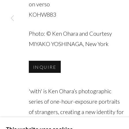
on verso
KOHW883
Photo: © Ken Ohara and Courtesy
MANAGE COOKIES
MIYAKO YOSHINAGA, New York
COPYRIGHT © 2026 MIYAKO YOSHINAGA
INQUIRE
'with' is Ken Ohara’s photographic
series of one-hour-exposure portraits
of strangers, creating a new identity for
each subject in their final form. The