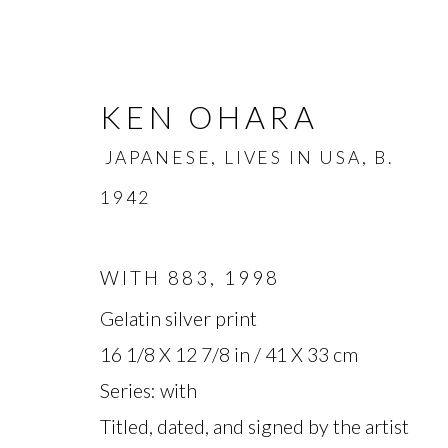
KEN OHARA
JAPANESE, LIVES IN USA,
B.
1942
WITH 883
,
1998
KEN OHARA
JAPANESE, L
Gelatin silver print
16 1/8 X 12 7/8 in / 41 X 33 cm
OVERVIEW
BIOGRAPHY
WORKS
Series:
with
Titled, dated, and signed by the artist