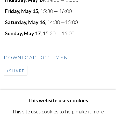
Friday, May 15
, 15:30 — 16:00
Saturday, May 16
, 14:30 —15:00
Sunday, May 17
, 15:30 — 16:00
DOWNLOAD DOCUMENT
SHARE
This website uses cookies
MANAGE COOKIES
This site uses cookies to help make it more
COPYRIGHT © 2026 MIYAKO