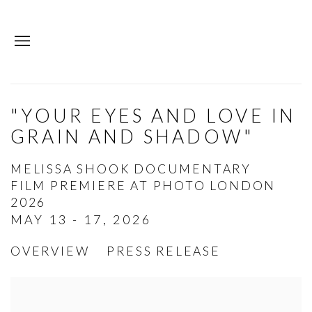
"YOUR EYES AND LOVE IN
GRAIN AND SHADOW"
MELISSA SHOOK DOCUMENTARY
FILM PREMIERE AT PHOTO LONDON
2026
MAY 13 - 17, 2026
OVERVIEW
PRESS RELEASE
Open a larger version of the following image in a p