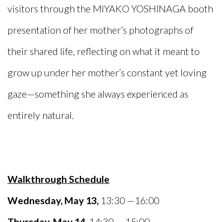
visitors through the MIYAKO YOSHINAGA booth
presentation of her mother’s photographs of
their shared life, reflecting on what it meant to
grow up under her mother’s constant yet loving
gaze—something she always experienced as
entirely natural.
Walkthrough Schedule
Wednesday, May 13,
13:30 —16:00
Thursday, May 14,
14:30 — 15:00