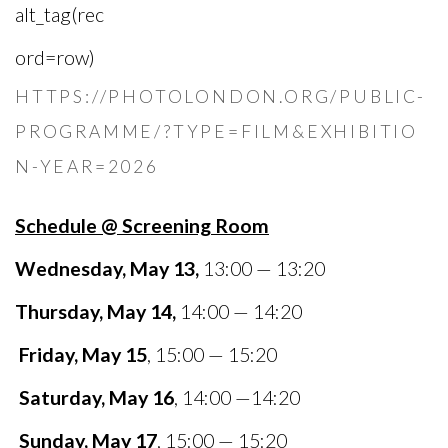
HTTPS://PHOTOLONDON.ORG/PUBLIC-
PROGRAMME/?TYPE=FILM&EXHIBITIO
N-YEAR=2026
Schedule @ Screening Room
Wednesday, May 13,
13:00 — 13:20
Thursday, May 14,
14:00 — 14:20
Friday, May 15
, 15:00 — 15:20
Saturday, May 16
, 14:00 —14:20
Sunday, May 17
, 15:00 — 15:20