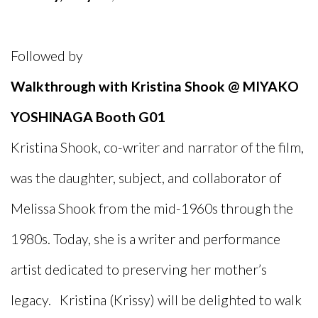
Followed by
Walkthrough with Kristina Shook @ MIYAKO
YOSHINAGA Booth G01
Kristina Shook, co-writer and narrator of the film,
was the daughter, subject, and collaborator of
Melissa Shook from the mid-1960s through the
1980s. Today, she is a writer and performance
artist dedicated to preserving her mother’s
legacy. Kristina (Krissy) will be delighted to walk