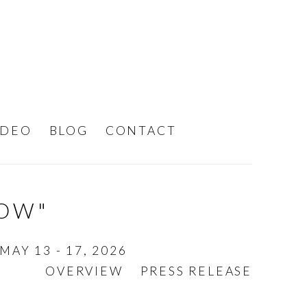
IDEO
BLOG
CONTACT
DOW"
MAY 13 - 17, 2026
OVERVIEW
PRESS RELEASE