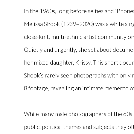
In the 1960s, long before selfies and iPho
Melissa Shook (1939–2020) was a white sing
close-knit, multi-ethnic artist community on
Quietly and urgently, she set about documen
her mixed daughter, Krissy. This short doc
Shook’s rarely seen photographs with only 
8 footage, revealing an intimate memento 
While many male photographers of the 60s
public, political themes and subjects they o