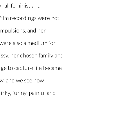
onal, feminist and
film recordings were not
ompulsions, and her
 were also a medium for
issy, her chosen family and
ge to capture life became
ssy, and we see how
irky, funny, painful and