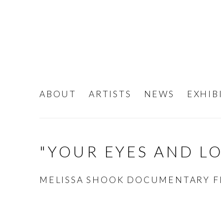
ABOUT
ARTISTS
NEWS
EXHIB
"YOUR EYES AND L
MELISSA SHOOK DOCUMENTARY F