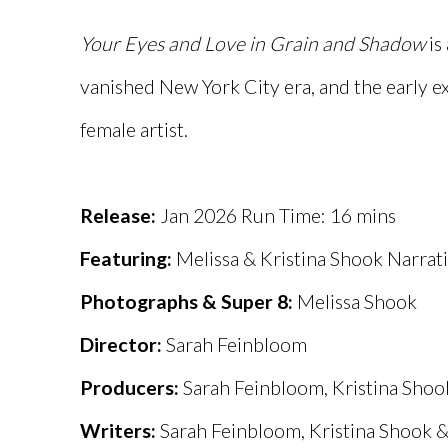
Your Eyes and Love in Grain
and Shadow
is
vanished New York City era, and the early e
female artist.
Release:
Jan 2026 Run Time: 16 mins
Featuring:
Melissa & Kristina Shook Narrati
Photographs & Super 8:
Melissa Shook
Director:
Sarah Feinbloom
Producers:
Sarah Feinbloom, Kristina Shook
Writers:
Sarah Feinbloom, Kristina Shook &