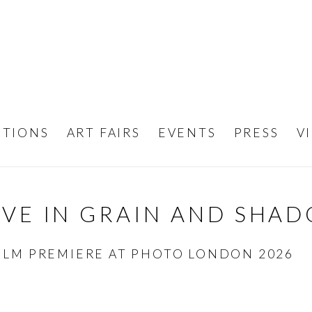
ITIONS
ART FAIRS
EVENTS
PRESS
V
OVE IN GRAIN AND SHA
ILM PREMIERE AT PHOTO LONDON 2026