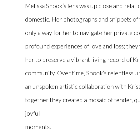
Melissa Shook’s lens was up close and relati
domestic. Her photographs and snippets of 
only a way for her to navigate her private c
profound experiences of love and loss; they
her to preserve a vibrant living record of Kr
community. Over time, Shook’s relentless ur
an unspoken artistic collaboration with Kri
together they created a mosaic of tender, qu
joyful
moments.