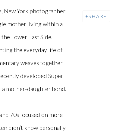
nes, New York photographer
SHARE
le mother living within a
 the Lower East Side.
ting the everyday life of
umentary weaves together
recently developed Super
of a mother-daughter bond.
 and 70s focused on more
ften didn’t know personally,