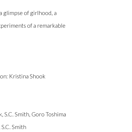
 a glimpse of girlhood, a
xperiments of a remarkable
on: Kristina Shook
, S.C. Smith, Goro Toshima
 S.C. Smith