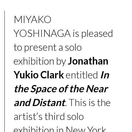
MIYAKO
YOSHINAGA is pleased
to present a solo
exhibition by
Jonathan
Yukio Clark
entitled
In
the Space of the Near
and Distant
. This is the
artist’s third solo
exhibition in New York