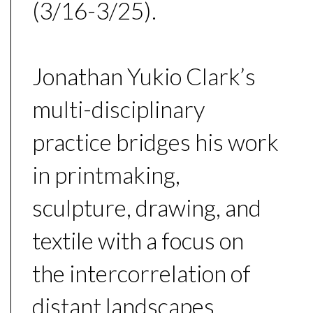
(3/16-3/25).
Jonathan Yukio Clark’s
multi-disciplinary
practice bridges his work
in printmaking,
sculpture, drawing, and
textile with a focus on
the intercorrelation of
distant landscapes