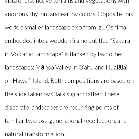
vista of distinctive terrains and vegetations with
vigorous rhythm and earthy colors. Opposite this
work, a smaller landscape also from Izu Oshima
embedded into a wooden frame entitled “Sakura
in Volcanic Landscape” is flanked by two other
landscapes; Mānoa Valley in O‘ahu and Hualālai
on Hawai‘i Island. Both compositions are based on
the slide taken by Clark’s grandfather. These
disparate landscapes are recurring points of
familiarity, cross-generational recollection, and
natural transformation.