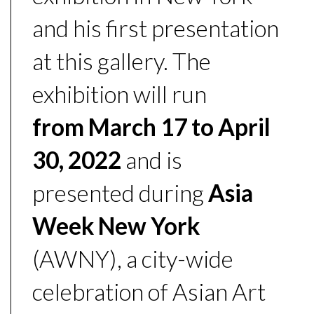
and his first presentation
at this gallery. The
exhibition will run
from
March 17 to April
30, 2022
and is
presented during
Asia
Week New York
(AWNY), a city-wide
celebration of Asian Art