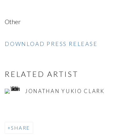
Other
DOWNLOAD PRESS RELEASE
RELATED ARTIST
JONATHAN YUKIO CLARK
SHARE