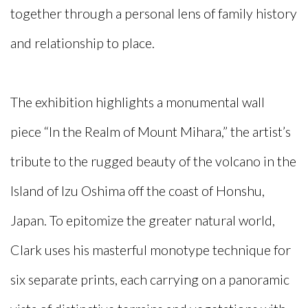
together through a personal lens of family history
and relationship to place.
The exhibition highlights a monumental wall
piece “In the Realm of Mount Mihara,” the artist’s
tribute to the rugged beauty of the volcano in the
Island of Izu Oshima off the coast of Honshu,
Japan. To epitomize the greater natural world,
Clark uses his masterful monotype technique for
six separate prints, each carrying on a panoramic