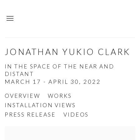
JONATHAN YUKIO CLARK
IN THE SPACE OF THE NEAR AND
DISTANT
MARCH 17 - APRIL 30, 2022
OVERVIEW
WORKS
INSTALLATION VIEWS
PRESS RELEASE
VIDEOS