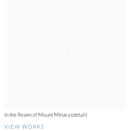
In the Realm of Mount Mihara (detail)
VIEW WORKS