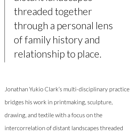
threaded together
through a personal lens
of family history and
relationship to place.
Jonathan Yukio Clark’s multi-disciplinary practice
bridges his work in printmaking, sculpture,
drawing, and textile with a focus on the
intercorrelation of distant landscapes threaded