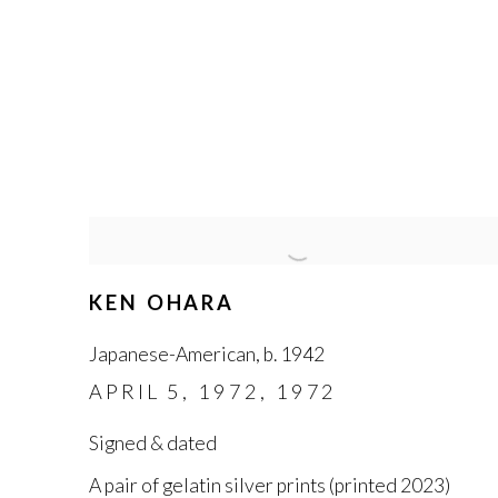
KEN OHARA
Japanese-American
,
b. 1942
APRIL 5
,
1972
,
1972
Signed & dated
A pair of gelatin silver prints (printed 2023)