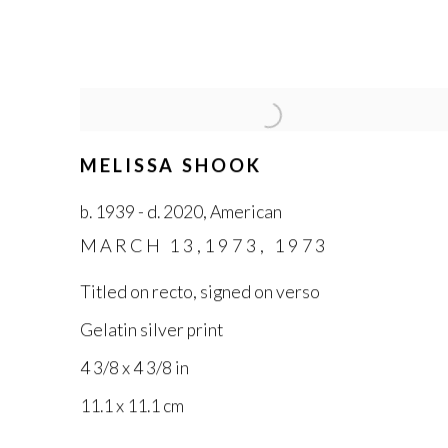
MELISSA SHOOK
b. 1939 - d. 2020
,
American
MARCH 13,1973
,
1973
Titled on recto
,
signed on verso
Gelatin silver print
4 3/8 x 4 3/8 in
11.1 x 11.1 cm