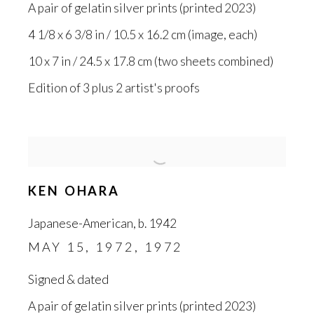
A pair of gelatin silver prints (printed 2023)
4 1/8 x 6 3/8 in / 10.5 x 16.2 cm (image
,
each)
10 x 7 in / 24.5 x 17.8 cm (two sheets combined)
Edition of 3 plus 2 artist's proofs
KEN OHARA
Japanese-American
,
b. 1942
MAY 15
,
1972
,
1972
Signed & dated
A pair of gelatin silver prints (printed 2023)