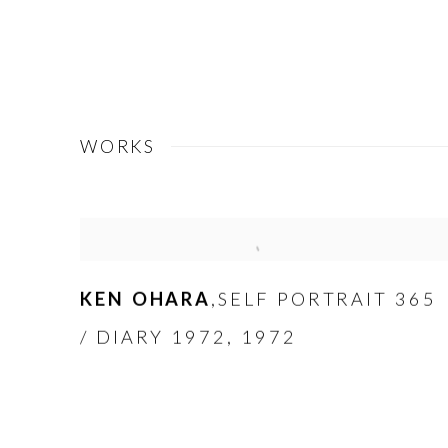
WORKS
KEN OHARA
SELF PORTRAIT 365
,
/ DIARY 1972
,
1972