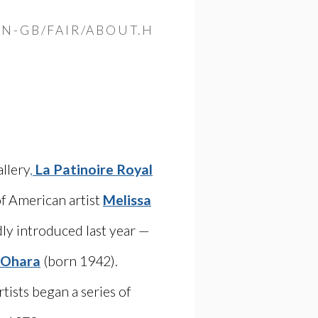
Open a larger versio
N-GB/FAIR/ABOUT.H
allery
,
La Patinoire Royal
of American artist
Melissa
ly introduced last year —
 Ohara
(born 1942).
ists began a series of