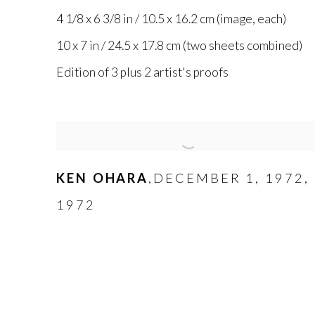
4 1/8 x 6 3/8 in / 10.5 x 16.2 cm (image
,
each)
10 x 7 in / 24.5 x 17.8 cm (two sheets combined)
Edition of 3 plus 2 artist's proofs
KEN OHARA
DECEMBER 1
,
1972
,
,
1972