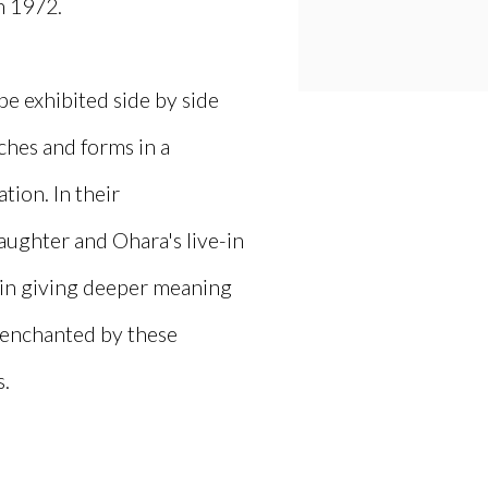
n 1972.
be exhibited side by side
aches and forms in a
ion. In their
aughter and Ohara's live-in
ly in giving deeper meaning
e enchanted by these
s.