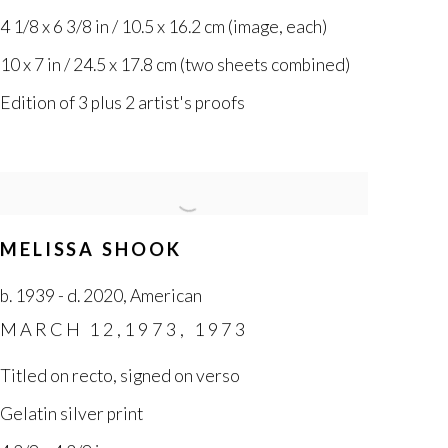
4 1/8 x 6 3/8 in / 10.5 x 16.2 cm (image
,
each)
10 x 7 in / 24.5 x 17.8 cm (two sheets combined)
Edition of 3 plus 2 artist's proofs
MELISSA SHOOK
b. 1939 - d. 2020
,
American
MARCH 12,1973
,
1973
Titled on recto
,
signed on verso
Gelatin silver print