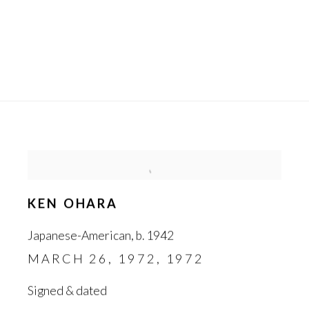
KEN OHARA
Japanese-American
,
b. 1942
MARCH 26
,
1972
,
1972
Signed & dated