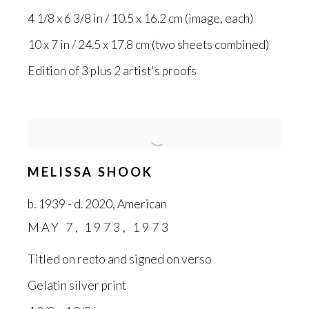
4 1/8 x 6 3/8 in / 10.5 x 16.2 cm (image
,
each)
10 x 7 in / 24.5 x 17.8 cm (two sheets combined)
Edition of 3 plus 2 artist's proofs
MELISSA SHOOK
b. 1939 - d. 2020
,
American
MAY 7
,
1973
,
1973
Titled on recto and signed on verso
Gelatin silver print