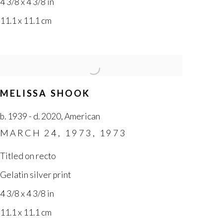
4 3/8 x 4 3/8 in
11.1 x 11.1 cm
MELISSA SHOOK
b. 1939 - d. 2020
,
American
MARCH 24
,
1973
,
1973
Titled on recto
Gelatin silver print
4 3/8 x 4 3/8 in
11.1 x 11.1 cm