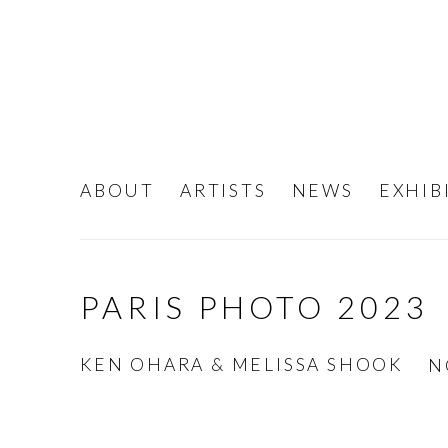
ABOUT
ARTISTS
NEWS
EXHIB
PARIS PHOTO 2023
KEN OHARA & MELISSA SHOOK
N