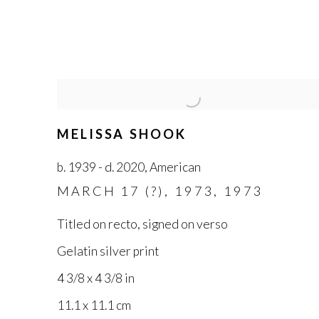
MELISSA SHOOK
b. 1939 - d. 2020
,
American
MARCH 17 (?)
,
1973
,
1973
Titled on recto
,
signed on verso
Gelatin silver print
4 3/8 x 4 3/8 in
11.1 x 11.1 cm