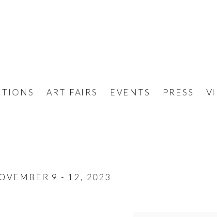
ITIONS
ART FAIRS
EVENTS
PRESS
V
OVEMBER 9 - 12, 2023