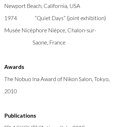
Newport Beach, California, USA
1974 “Quiet Days” (joint exhibition)
Musée Nicéphore Niépce, Chalon-sur-
Saone, France
Awards
The Nobuo Ina Award of Nikon Salon, Tokyo,
2010
Publications