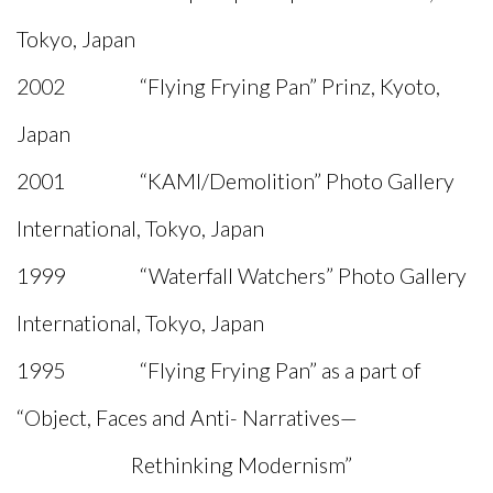
Tokyo, Japan
2002 “Flying Frying Pan” Prinz, Kyoto,
Japan
2001 “KAMI/Demolition” Photo Gallery
International, Tokyo, Japan
1999 “Waterfall Watchers” Photo Gallery
International, Tokyo, Japan
1995 “Flying Frying Pan” as a part of
“Object, Faces and Anti- Narratives—
Rethinking Modernism”