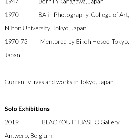
1947 Born in Kanagawa, Japan
1970 BA in Photography, College of Art,
Nihon University, Tokyo, Japan
1970-73 Mentored by Eikoh Hosoe, Tokyo,
Japan
Currently lives and works in Tokyo, Japan
Solo Exhibitions
2019 “BLACKOUT” IBASHO Gallery,
Antwerp, Belgium