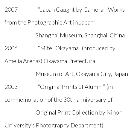
2007 “Japan Caught by Camera—Works
from the Photographic Art in Japan”
Shanghai Museum, Shanghai, China
2006 “Mite! Okayama” (produced by
Amelia Arenas) Okayama Prefectural
Museum of Art, Okayama City, Japan
2003 “Original Prints of Alumni” (in
commemoration of the 30th anniversary of
Original Print Collection by Nihon
University’s Photography Department)