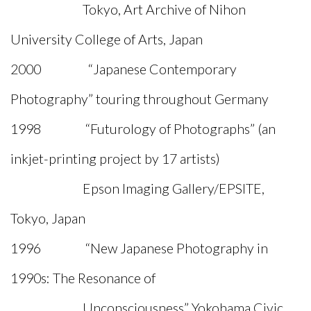
Tokyo, Art Archive of Nihon
University College of Arts, Japan
2000 “Japanese Contemporary
Photography” touring throughout Germany
1998 “Futurology of Photographs” (an
inkjet-printing project by 17 artists)
Epson Imaging Gallery/EPSITE,
Tokyo, Japan
1996 “New Japanese Photography in
1990s: The Resonance of
Unconsciousness” Yokohama Civic