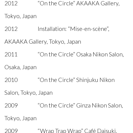
2012 “On the Circle” AKAAKA Gallery,
Tokyo, Japan
2012 Installation: “Mise-en-scène”,
AKAAKA Gallery, Tokyo, Japan
2011 “On the Circle” Osaka Nikon Salon,
Osaka, Japan
2010 “On the Circle” Shinjuku Nikon
Salon, Tokyo, Japan
2009 “On the Circle” Ginza Nikon Salon,
Tokyo, Japan
2009 “Wrap Trap Wrap” Café Daisuki,