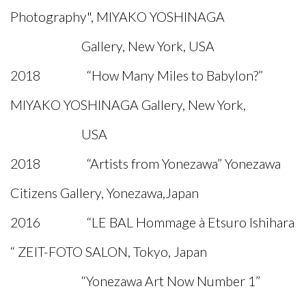
Photography", MIYAKO YOSHINAGA
Gallery, New York, USA
2018 “How Many Miles to Babylon?”
MIYAKO YOSHINAGA Gallery, New York,
USA
2018 “Artists from Yonezawa” Yonezawa
Citizens Gallery, Yonezawa,Japan
2016 “LE BAL Hommage à Etsuro Ishihara
“ ZEIT-FOTO SALON, Tokyo, Japan
“Yonezawa Art Now Number 1”