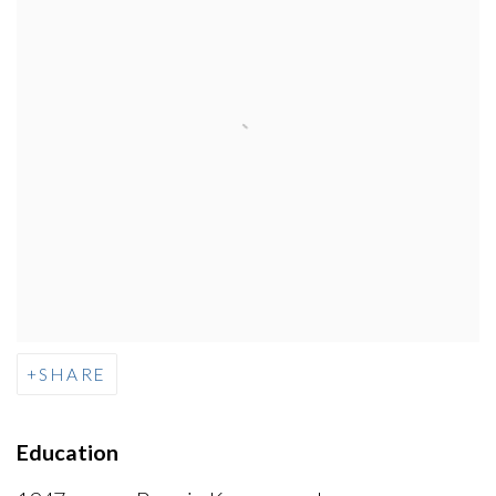
SHARE
Education