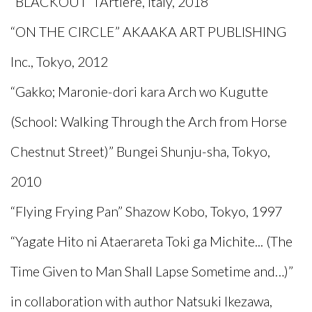
“BLACKOUT” l’Artiere, Italy, 2018
“ON THE CIRCLE” AKAAKA ART PUBLISHING
Inc., Tokyo, 2012
“Gakko; Maronie-dori kara Arch wo Kugutte
(School: Walking Through the Arch from Horse
Chestnut Street)” Bungei Shunju-sha, Tokyo,
2010
“Flying Frying Pan” Shazow Kobo, Tokyo, 1997
“Yagate Hito ni Ataerareta Toki ga Michite... (The
Time Given to Man Shall Lapse Sometime and…)”
in collaboration with author Natsuki Ikezawa,