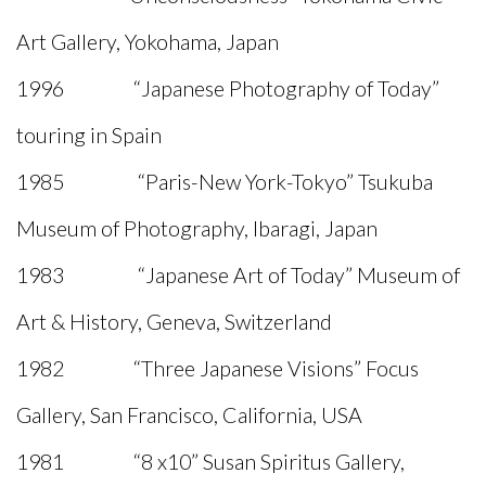
Art Gallery, Yokohama, Japan
1996 “Japanese Photography of Today”
touring in Spain
1985 “Paris-New York-Tokyo” Tsukuba
Museum of Photography, Ibaragi, Japan
1983 “Japanese Art of Today” Museum of
Art & History, Geneva, Switzerland
1982 “Three Japanese Visions” Focus
Gallery, San Francisco, California, USA
1981 “8 x10” Susan Spiritus Gallery,