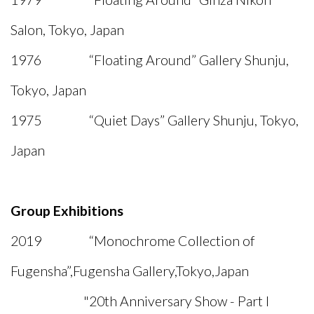
Salon, Tokyo, Japan
1976 “Floating Around” Gallery Shunju,
Tokyo, Japan
1975 “Quiet Days” Gallery Shunju, Tokyo,
Japan
Group Exhibitions
2019 “Monochrome Collection of
Fugensha”,Fugensha Gallery,Tokyo,Japan
"20th Anniversary Show - Part I