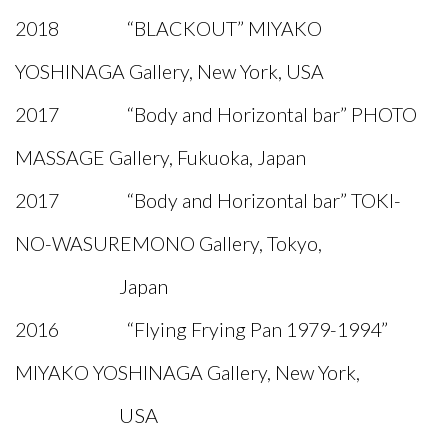
2018 “BLACKOUT” MIYAKO
YOSHINAGA Gallery, New York, USA
2017 “Body and Horizontal bar” PHOTO
MASSAGE Gallery, Fukuoka, Japan
2017 “Body and Horizontal bar” TOKI-
NO-WASUREMONO Gallery, Tokyo,
Japan
2016 “Flying Frying Pan 1979-1994”
MIYAKO YOSHINAGA Gallery, New York,
USA