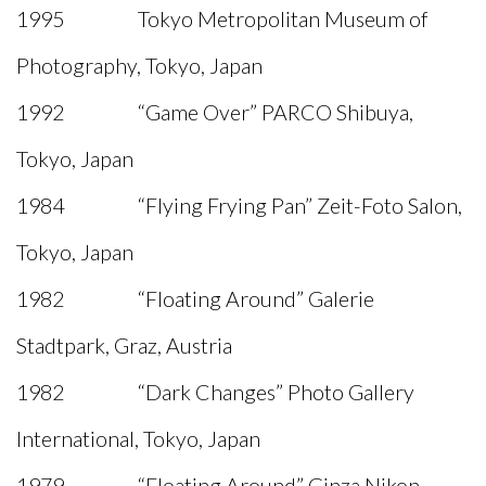
1995 Tokyo Metropolitan Museum of
Photography, Tokyo, Japan
1992 “Game Over” PARCO Shibuya,
Tokyo, Japan
1984 “Flying Frying Pan” Zeit-Foto Salon,
Tokyo, Japan
1982 “Floating Around” Galerie
Stadtpark, Graz, Austria
1982 “Dark Changes” Photo Gallery
International, Tokyo, Japan
1979 “Floating Around” Ginza Nikon