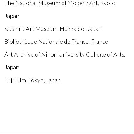
The National Museum of Modern Art, Kyoto,
Japan
Kushiro Art Museum, Hokkaido, Japan
Bibliothèque Nationale de France, France
Art Archive of Nihon University College of Arts,
Japan
Fuji Film, Tokyo, Japan