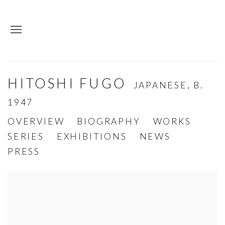
HITOSHI FUGO
JAPANESE,
B.
1947
OVERVIEW
BIOGRAPHY
WORKS
SERIES
EXHIBITIONS
NEWS
PRESS
View works.