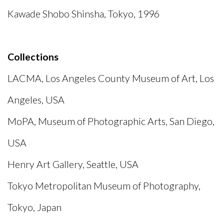
Kawade Shobo Shinsha, Tokyo, 1996
Collections
LACMA, Los Angeles County Museum of Art, Los
Angeles, USA
MoPA, Museum of Photographic Arts, San Diego,
USA
Henry Art Gallery, Seattle, USA
Tokyo Metropolitan Museum of Photography,
Tokyo, Japan