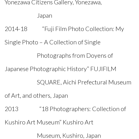
Yonezawa Citizens Gallery, Yonezawa,
Japan
2014-18 “Fuji Film Photo Collection: My
Single Photo – A Collection of Single
Photographs from Doyens of
Japanese Photographic History” FUJIFILM
SQUARE, Aichi Prefectural Museum
of Art, and others, Japan
2013 “18 Photographers: Collection of
Kushiro Art Museum” Kushiro Art
Museum, Kushiro, Japan